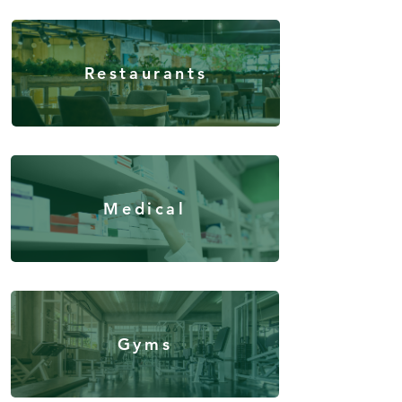
Restaurants
Medical
Gyms