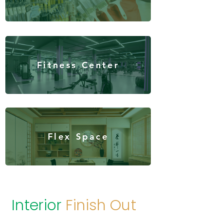
Fitness Center
Flex Space
Interior
Finish Out