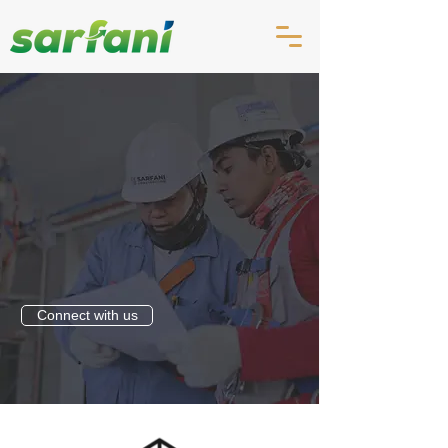
Connect with us