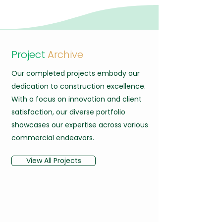
Project
Archive
Our completed projects embody our
dedication to construction excellence.
With a focus on innovation and client
satisfaction, our diverse portfolio
showcases our expertise across various
commercial endeavors.
View All Projects