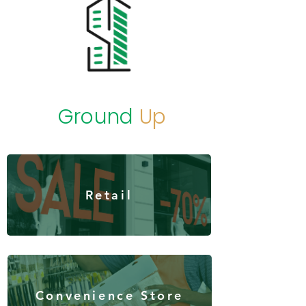
Ground
Up
Retail
Convenience Store