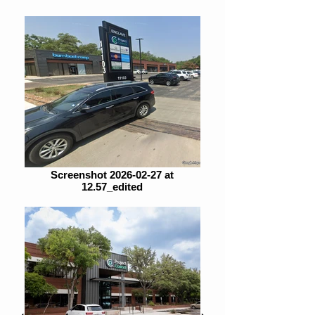
Screenshot 2026-02-27 at
12.57_edited