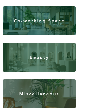
Co-working Space
Beauty
Miscellaneous