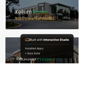
Kellum
Annex
9955 Braun Rd. Ste. 103
Built with
Interactive Studio
Installed Apps:
• Aura Suite
Redland
Phase II
2919 N Loop 1604 E
EOS
Fitness