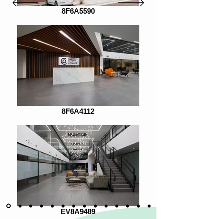
8F6A5590
8F6A4112
EV8A9489